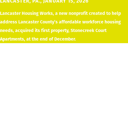
LANCASTER, PA., JANUARY 15, 2026
Lancaster Housing Works, a new nonprofit created to help
address Lancaster County’s affordable workforce housing
needs, acquired its first property, Stonecreek Court
Apartments, at the end of December.
Supported by a $10 million commitment
from the High Foundation, Lancaster
Housing
Works plans to create 325–360 new
affordable workforce housing units over
the next 5
years.
Lancaster County has one of the lowest vacancy rates in the
nation, driving up housing costs and making it difficult for
residents to find affordable homes. “High Foundation’s goal is