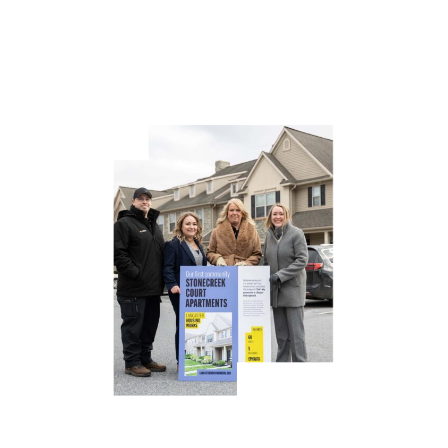
workers, educators, and technicians who fuel our
economy.”
Lancaster Housing Works is taking a different