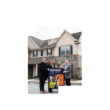
to have a transformational impact on the largest issues
impacting Lancaster County. Housing is top of the list,” said
Robin Stauffer, President/CEO, High Foundation.
High Foundation has already invested in dozens