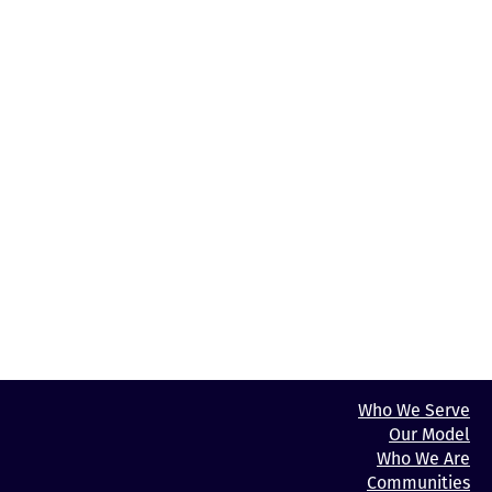
has to choose between paying rent
and affording life’s other essentials. Learn more at
LancasterHousingWorks.org.
Media Contact:
Wyatt Behringer
Communications & Development Manager, High Foundation
WBehringer@high.net
484‐650‐1118
Photos of Stonecreek Court, Lancaster Housing Works logos,
and headshots are available upon
request.
Who We Serve
Our Model
Who We Are
Communities