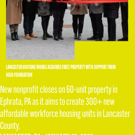
LANCASTER HOUSING WORKS ACQUIRES FIRST PROPERTY WITH SUPPORT FROM
HIGH FOUNDATION
New nonprofit closes on 60-unit property in
Ephrata, PA as it aims to create 300+ new
affordable workforce housing units in Lancaster
County.